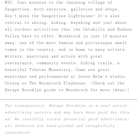
NYC. Just minutes to the charming village of
Saugerties, with eateries, galleries and shops.
Don’t miss the Saugerties Lighthouse! It’s also
central to skiing, hiking, kayaking and just about
all outdoor activities that the Catskills and Hudson
Valley have to offer. Woodstock is just 10 minutes
away, one of the most famous and picturesque small
towns in the country, and is home to many artists,
writers, musicians and actors with great
restaurants, community events, hiking trails, a
beautiful Tibetan Monastery. Come see great
musicians and performances at Levon Helm’s studio,
Colony or The Woodstock Playhouse. (Check out the
Escape Brooklyn guide to Woodstock for more ideas!)
For transparency, Escape Brooklyn is a real estate
advertising service and may have been paid for this
ad. We carefully curate potential paid advertisers;
all features are hand-picked and thoughtfully
considered.