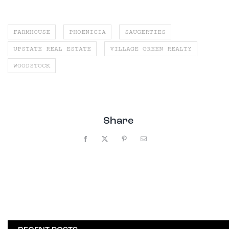
FARMHOUSE
PHOENICIA
SAUGERTIES
UPSTATE REAL ESTATE
VILLAGE GREEN REALTY
WOODSTOCK
Share
Facebook
X
Pinterest
Email