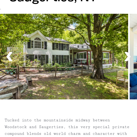
`
Tucked into the mountainside midway between
Woodstock and Saugerties, this very special private
compound blends old world charm and character with