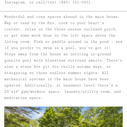
Instagram, or call/text (845) 321-0451.
Wonderful and cozy spaces abound in the main house.
Nap or read by the fire, cook to your heart’s
content, relax on the three-season enclosed porch,
or get some work done in the loft space above the
living room. Fish or paddle around in the pond – and
if you prefer to swim in a pool, you’ve got it!
Steps away from the house an inviting in-ground
gunnite pool with bluestone surround awaits. There’s
also a stone fire pit for chilly autumn days, or
stargazing on those endless summer nights. All
mechanical systems in the main house have been
updated. Additionally, at basement level there’s a
20’x14′ gym/workout space, laundry/utility room, and
meditation space.