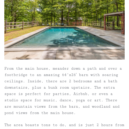
From the main house, meander down a path and over a
footbridge to an amazing 64’x26′ barn with soaring
ceilings. Inside, there are 2 bedrooms and a bath
downstairs, plus a bunk room upstairs. The extra
space is perfect for parties, Airbnb, or even a
studio space for music, dance, yoga or art. There
are mountain views from the barn, and woodland and
pond views from the main house.
The area boasts tons to do, and is just 2 hours from