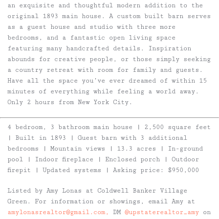
an exquisite and thoughtful modern addition to the
original 1893 main house. A custom built barn serves
as a guest house and studio with three more
bedrooms, and a fantastic open living space
featuring many handcrafted details. Inspiration
abounds for creative people, or those simply seeking
a country retreat with room for family and guests.
Have all the space you’ve ever dreamed of within 15
minutes of everything while feeling a world away.
Only 2 hours from New York City.
4 bedroom, 3 bathroom main house | 2,500 square feet
| Built in 1893 | Guest barn with 3 additional
bedrooms | Mountain views | 13.3 acres | In-ground
pool | Indoor fireplace | Enclosed porch | Outdoor
firepit | Updated systems | Asking price: $950,000
Listed by Amy Lonas at Coldwell Banker Village
Green. For information or showings, email Amy at
amylonasrealtor@gmail.com,
DM
@upstaterealtor_amy
on