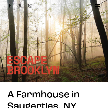
Skip
Facebook
X
Instagram
to
content
A Farmhouse in
Saugerties, NY