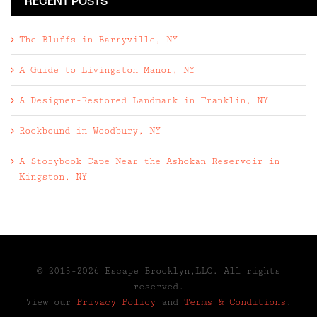
RECENT POSTS
The Bluffs in Barryville, NY
A Guide to Livingston Manor, NY
A Designer-Restored Landmark in Franklin, NY
Rockbound in Woodbury, NY
A Storybook Cape Near the Ashokan Reservoir in
Kingston, NY
© 2013-2026 Escape Brooklyn,LLC. All rights
reserved.
View our
Privacy Policy
and
Terms & Conditions
.