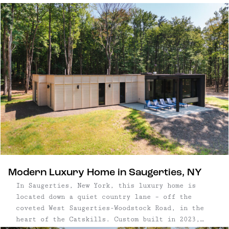
estate encompasses 17+ acres of seclusion, just
a five minute drive from the charming Village of
Saugerties. This stunning estate features ...
Modern Luxury Home in Saugerties, NY
In Saugerties, New York, this luxury home is
located down a quiet country lane – off the
coveted West Saugerties-Woodstock Road, in the
heart of the Catskills. Custom built in 2023,