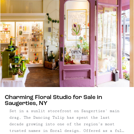
the town’s walkable center is filled with vintage
shops, boutiques, and cozy cafes set into old
brick buildings. Just beyond the village,
forested trails and tidal marshes open into
riverside views and sculpture parks, creating a
balance between small-town ease and outdoor
adventure. Today, Saugerties quietly draws
artists, makers, and independent businesses – a
community that honors its past while shaping a
thoughtful, design-minded identity. Read on for
our guide to Saugerties, with recommendations on
where to hike, eat, shop, and stay.
Charming Floral Studio for Sale in
Saugerties, NY
Set in a sunlit storefront on Saugerties' main
drag, The Dancing Tulip has spent the last
decade growing into one of the region’s most
trusted names in floral design. Offered as a full