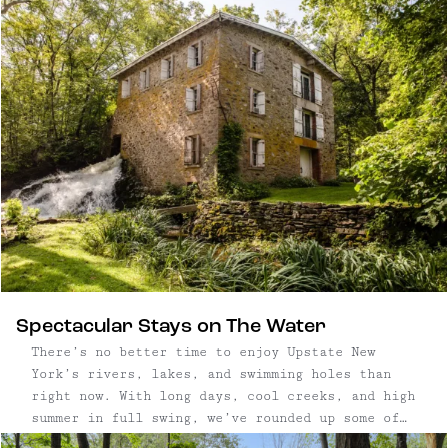
imagined as a sculptural “watchtower,” the
three-story structure is oriented to frame long
views in every direction – an approach that has
earned features in Dwell, Wallpaper*, and Vogue
for its bold vision and striking presence. With
its minimal footprint and vertical form, the
home offers a quiet but commanding presence in
the landscape.
Spectacular Stays on The Water
There’s no better time to enjoy Upstate New
York’s rivers, lakes, and swimming holes than
right now. With long days, cool creeks, and high
summer in full swing, we’ve rounded up some of
our favorite getaways on the water — from