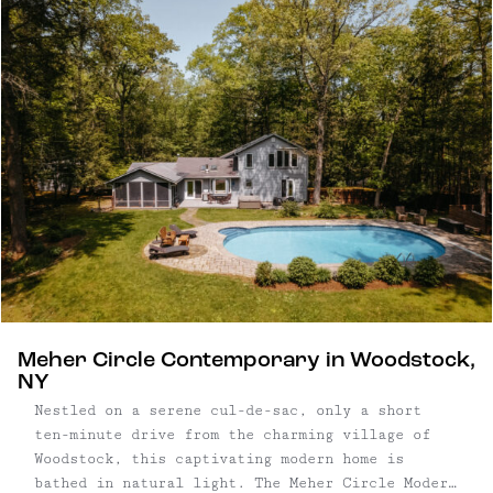
this contemporary house is entirely new, with
features designed to leave a lasting impression.
Four bedroom, three bathroom ...
Meher Circle Contemporary in Woodstock,
NY
Nestled on a serene cul-de-sac, only a short
ten-minute drive from the charming village of
Woodstock, this captivating modern home is
bathed in natural light. The Meher Circle Modern