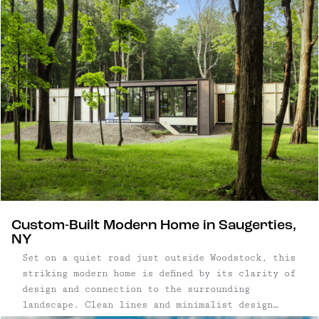
design-forward cabins with private swimming
holes to boutique hotels ...
Custom-Built Modern Home in Saugerties,
NY
Set on a quiet road just outside Woodstock, this
striking modern home is defined by its clarity of
design and connection to the surrounding
landscape. Clean lines and minimalist design