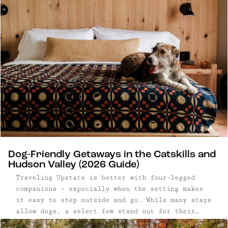
Dog-Friendly Getaways in the Catskills and
Hudson Valley (2026 Guide)
Traveling Upstate is better with four-legged
companions — especially when the setting makes
it easy to step outside and go. While many stays
allow dogs, a select few stand out for their
access to open land, trails, and walkable