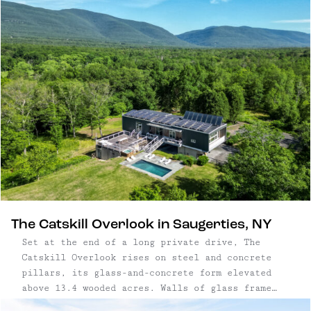
near Saugerties — pair considered design with
close proximity to nature. Set within a few
hours’ drive of New York City, the best
Catskills cabins offer quiet settings, access to
hiking trails and rivers, and the character of
nearby small towns. Each one is designed for
unhurried days and a deeper connection to the
landscape.
The Catskill Overlook in Saugerties, NY
Set at the end of a long private drive, The
Catskill Overlook rises on steel and concrete
pillars, its glass-and-concrete form elevated
above 13.4 wooded acres. Walls of glass frame
mountain ridges, while soaring ceilings with