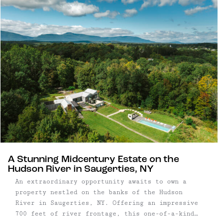
meet native grasses and towering trees, creating
a thoughtful balance of structure and landscape
that feels distinctly Upstate. Four ...
A Stunning Midcentury Estate on the
Hudson River in Saugerties, NY
An extraordinary opportunity awaits to own a
property nestled on the banks of the Hudson
River in Saugerties, NY. Offering an impressive
700 feet of river frontage, this one-of-a-kind