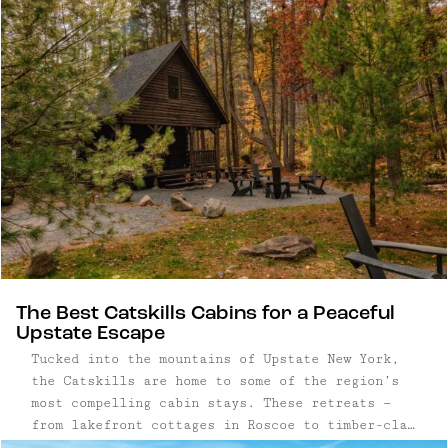
surroundings, where long mornings and post-
dinner strolls are built into the experience.
The Best Catskills Cabins for a Peaceful
Upstate Escape
Tucked into the mountains of Upstate New York,
the Catskills are home to some of the region’s
most compelling cabin stays. These retreats —
from lakefront cottages in Roscoe to timber-clad
chalets in Big Indian and minimalist hideaways