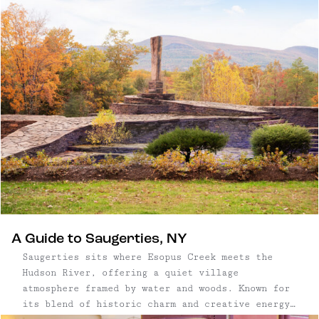
exposed beams and polished concrete floors create
interiors that feel both sculptural and serene —
a home defined as much by its architecture as by
its natural surroundings.
A Guide to Saugerties, NY
Saugerties sits where Esopus Creek meets the
Hudson River, offering a quiet village
atmosphere framed by water and woods. Known for
its blend of historic charm and creative energy,