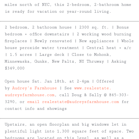
miles north of NYC, this 2-bedroom, 2-bathroom home
is ready for vacation or year-round living.
2 bedroom, 2 bathroom house | 2300 sq. ft. | Bonus
bedroom + office downstairs | 2 working wood burning
fireplaces | Newly renovated | New appliances | Whole
house peroxide water treatment | Central heat + a/c
| 1.5 acres | Large deck | Close to Mohonk,
Minnewaska, Gunks, New Paltz, NY Thruway | Asking
$349,000
Open house Sat. Jan 18th, at 2-4pm | Offered
by
Audrey
’s Farmhouse
| See
www.realestate.
audreysfarmhouse.com
, call
Doug
& Sally @ 845-303-
3290, or
email realestate@audreysfarmhouse.
com
for
contact info and showings
Upstairs, an open floorplan and big windows let in
plentiful light into 1,300 square feet of space. Two
bedrooms are located on this level, as well as a