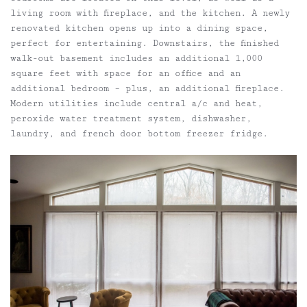
living room with fireplace, and the kitchen. A newly
renovated kitchen opens up into a dining space,
perfect for entertaining. Downstairs, the finished
walk-out basement includes an additional 1,000
square feet with space for an office and an
additional bedroom – plus, an additional fireplace.
Modern utilities include central a/c and heat,
peroxide water treatment system, dishwasher,
laundry, and french door bottom freezer fridge.