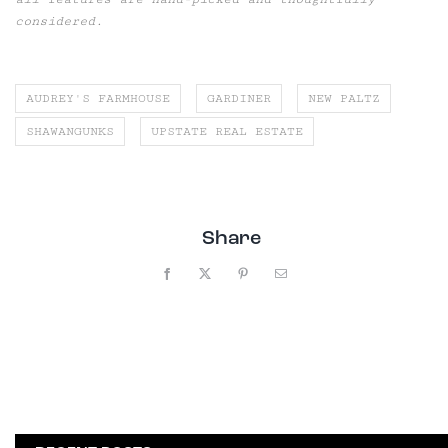
considered.
AUDREY'S FARMHOUSE
GARDINER
NEW PALTZ
SHAWANGUNKS
UPSTATE REAL ESTATE
Share
Facebook
X
Pinterest
Email