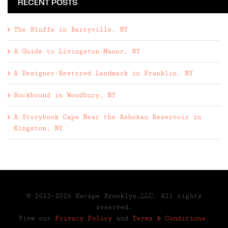
RECENT POSTS
The Bluffs in Barryville, NY
A Guide to Livingston Manor, NY
A Designer-Restored Landmark in Franklin, NY
Rockbound in Woodbury, NY
A Storybook Cape Near the Ashokan Reservoir in
Kingston, NY
© 2013-2026 Escape Brooklyn,LLC. All rights
reserved.
View our
Privacy Policy
and
Terms & Conditions
.