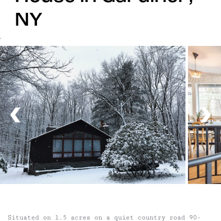
NY
`
Situated on 1.5 acres on a quiet country road 90-