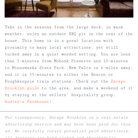
Take in the seasons from the large deck; in warm
weather, enjoy an outdoor BBQ pit in the rear of the
house. This home is in a great location with
proximity to many local attractions, yet still
tucked away in a quiet wooded setting. You are less
than 5-minutes from Mohonk Preserve and 10-minutes
to Minnewaska State Park. New Paltz is 6-miles away,
and it is 35-minutes to either the Beacon or
Poughkeepsie train stations. Check out the
Escape
Brooklyn guide
to the area, and make a weekend of it
by staying at the sellers’ hospitality group,
Audrey’s Farmhouse
!
For transparency, Escape Brooklyn is a real estate
advertising service and may have been paid for this
ad. We carefully curate potential paid advertisers;
all features are hand-picked and thoughtfully