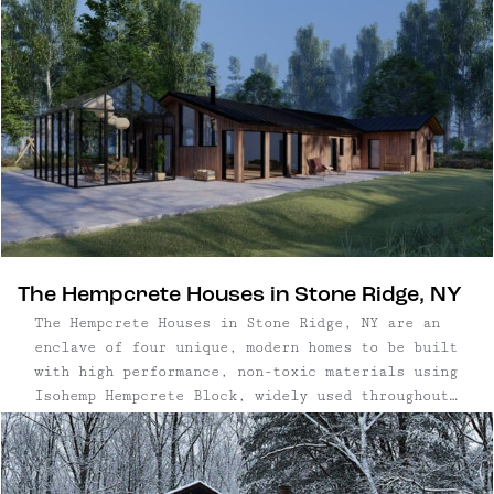
The Hempcrete Houses in Stone Ridge, NY
The Hempcrete Houses in Stone Ridge, NY are an
enclave of four unique, modern homes to be built
with high performance, non-toxic materials using
Isohemp Hempcrete Block, widely used throughout
Europe and new to this area. The project offers
three custom build homes for buyers ...