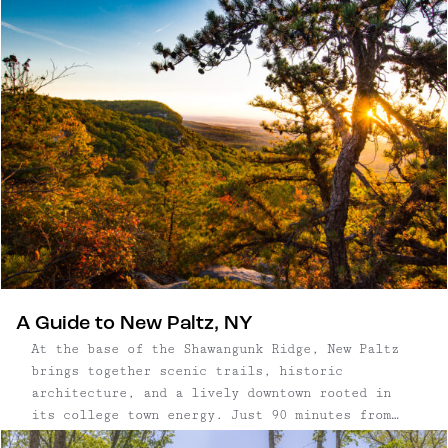
surroundings, where long mornings and post-
dinner strolls are built into the experience.
A Guide to New Paltz, NY
At the base of the Shawangunk Ridge, New Paltz
brings together scenic trails, historic
architecture, and a lively downtown rooted in
its college town energy. Just 90 minutes from
New York City, it’s a place where access to some