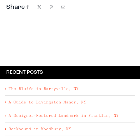
Share
Facebook
X
Pinterest
Email
RECENT POSTS
The Bluffs in Barryville, NY
A Guide to Livingston Manor, NY
A Designer-Restored Landmark in Franklin, NY
Rockbound in Woodbury, NY