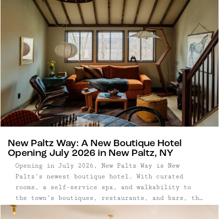
New Paltz Way: A New Boutique Hotel
Opening July 2026 in New Paltz, NY
Opening in July 2026, New Paltz Way is New
Paltz’s newest boutique hotel. With curated
rooms, a self-service spa, and walkability to
the town’s boutiques, restaurants, and bars, the
hotel encourages a slower, more relaxed style of