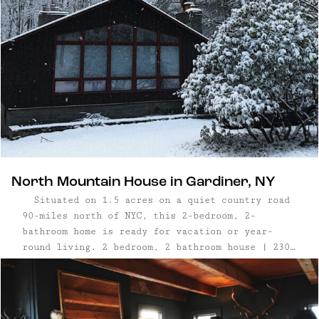
North Mountain House in Gardiner, NY
Situated on 1.5 acres on a quiet country road
90-miles north of NYC, this 2-bedroom, 2-
bathroom home is ready for vacation or year-
round living. 2 bedroom, 2 bathroom house | 2300
sq. ft. | Bonus bedroom + office downstairs | 2
working wood burning fireplaces | Newly renovated
| ...