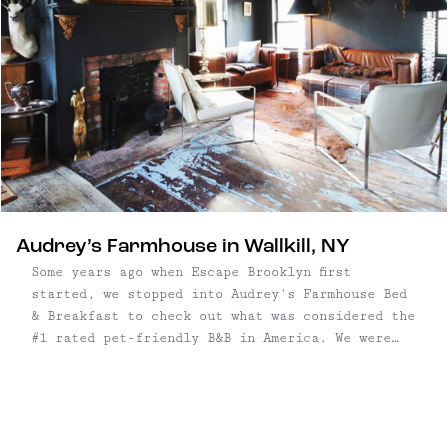
Audrey’s Farmhouse in Wallkill, NY
Some years ago when Escape Brooklyn first
started, we stopped into Audrey's Farmhouse Bed
& Breakfast to check out what was considered the
#1 rated pet-friendly B&B in America. We were
greeted by a sweet old lady, who gave us a tour
of the historic home, and even begged us to stay
for ...