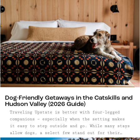
routine and reconnect in person. Upstate New
York has become a natural backdrop for that
shift. Within a few hours of New York City, the
Catskills and Hudson Valley offer a mix of
design-forward hotels, restored lodges, and
small inns well suited to everything from
leadership offsites to full-company gatherings.
Dog-Friendly Getaways in the Catskills and
Hudson Valley (2026 Guide)
Traveling Upstate is better with four-legged
companions — especially when the setting makes
it easy to step outside and go. While many stays
allow dogs, a select few stand out for their
access to open land, trails, and walkable