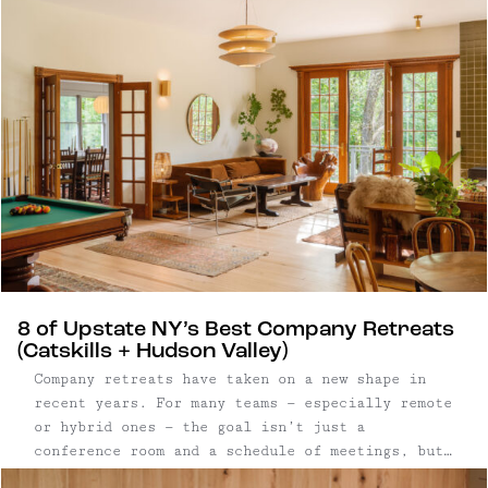
stay.
8 of Upstate NY’s Best Company Retreats
(Catskills + Hudson Valley)
Company retreats have taken on a new shape in
recent years. For many teams — especially remote
or hybrid ones — the goal isn’t just a
conference room and a schedule of meetings, but
a setting that allows people to step away from