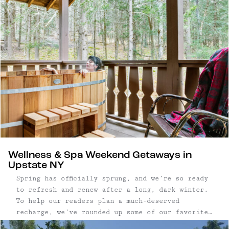
swimming holes and waterfalls. Three bedroom,
three bathroom contemporary home | 2,337 ...
Wellness & Spa Weekend Getaways in
Upstate NY
Spring has officially sprung, and we’re so ready
to refresh and renew after a long, dark winter.
To help our readers plan a much-deserved
recharge, we’ve rounded up some of our favorite
wellness and spa getaways in Upstate New York.