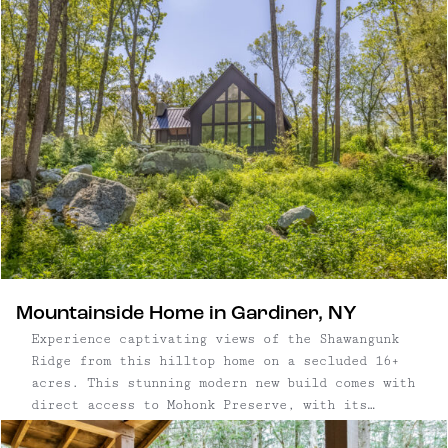
of the Northeast’s best hiking and climbing sits
just minutes from cafés, restaurants, bars, and
local shops. Known for its creative streak and
outdoorsy edge, New Paltz moves comfortably
between nature and culture. Mornings can mean
ridge-top hikes or farmers markets; evenings,
live music and small plates on Main Street. Plan
your visit with our guide to the best hikes,
kayaking spots, restaurants, and places to relax
in and around New Paltz.
Mountainside Home in Gardiner, NY
Experience captivating views of the Shawangunk
Ridge from this hilltop home on a secluded 16+
acres. This stunning modern new build comes with
direct access to Mohonk Preserve, with its
thousands of acres of hiking and biking trails,