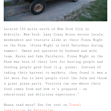
Located 150 miles north of New York City in
Arkville, New York, Lazy Crazy Acres serves locals,
weekenders and tourists alike at their Pizza Night
on the Farm. (Pizza Night is held Saturdays during
summer). Owned and operated by husband and wife
team, Karen and Jake Fairbairn, Pizza Night on the
Farm was born of their love for hosting people and
feeding people good food (e.g. pizza). Instead of
taking their harvest to markets, they found it was a
lot more fun to have people visit the farm and throw
a giant pizza party. Visitors can see where their
food comes from and how it’s prepared — an
educational and delicious experience.”
Wanna read more? See the rest on
Travel
Inspiration
by
Enterprise
.