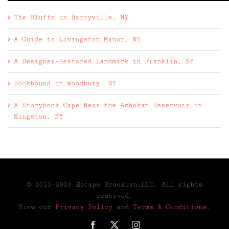
The Bluffs in Barryville, NY
A Guide to Livingston Manor, NY
A Designer-Restored Landmark in Franklin, NY
Rockbound in Woodbury, NY
A Storybook Cape Near the Ashokan Reservoir in
Kingston, NY
© 2013-2026 Escape Brooklyn,LLC. All rights
reserved.
View our
Privacy Policy
and
Terms & Conditions
.
Facebook
X
Instagram