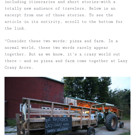
including itineraries and short stories–with a
totally new audience of travelers. Below is an
excerpt from one of those stories. To see the
article in its entirity, scroll to the bottom for
the link.
“Consider these two words: pizza and farm. In a
normal world, these two words rarely appear
together. But as we know, it’s a crazy world out
there — and so pizza and farm come together at Lazy
Crazy Acres.