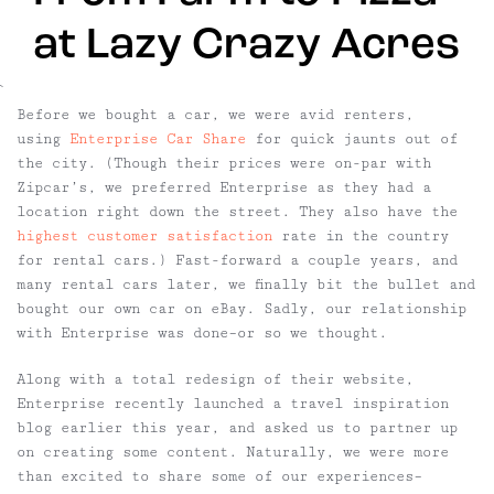
at Lazy Crazy Acres
`
Before we bought a car, we were avid renters,
using
Enterprise Car Share
for quick jaunts out of
the city. (Though their prices were on-par with
Zipcar’s, we preferred Enterprise as they had a
location right down the street. They also have the
highest customer satisfaction
rate in the country
for rental cars.) Fast-forward a couple years, and
many rental cars later, we finally bit the bullet and
bought our own car on eBay. Sadly, our relationship
with Enterprise was done–or so we thought.
Along with a total redesign of their website,
Enterprise recently launched a travel inspiration
blog earlier this year, and asked us to partner up
on creating some content. Naturally, we were more
than excited to share some of our experiences–