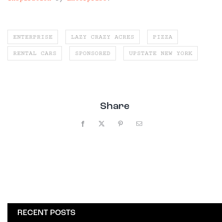
ENTERPRISE
LAZY CRAZY ACRES
PIZZA
RENTAL CARS
SPONSORED
UPSTATE NEW YORK
Share
Facebook
X
Pinterest
Email
RECENT POSTS