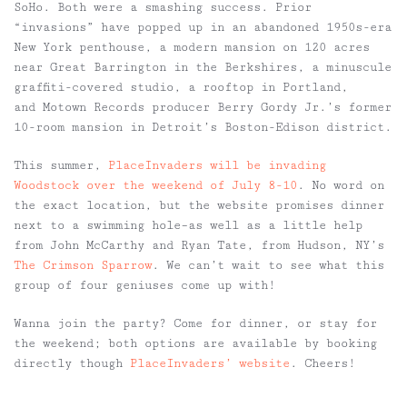
SoHo. Both were a smashing success. Prior
“invasions” have popped up in an abandoned 1950s-era
New York penthouse, a modern mansion on 120 acres
near Great Barrington in the Berkshires, a minuscule
graffiti-covered studio, a rooftop in Portland,
and Motown Records producer Berry Gordy Jr.’s former
10-room mansion in Detroit’s Boston-Edison district.
This summer,
PlaceInvaders will be invading
Woodstock over the weekend of July 8-10
. No word on
the exact location, but the website promises dinner
next to a swimming hole–as well as a little help
from John McCarthy and Ryan Tate, from Hudson, NY’s
The Crimson Sparrow
. We can’t wait to see what this
group of four geniuses come up with!
Wanna join the party? Come for dinner, or stay for
the weekend; both options are available by booking
directly though
PlaceInvaders’ website
. Cheers!