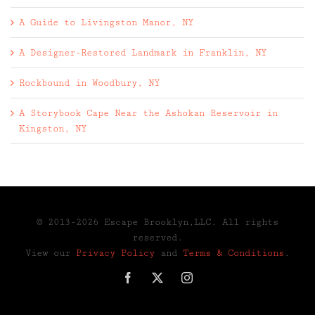
A Guide to Livingston Manor, NY
A Designer-Restored Landmark in Franklin, NY
Rockbound in Woodbury, NY
A Storybook Cape Near the Ashokan Reservoir in
Kingston, NY
© 2013-2026 Escape Brooklyn,LLC. All rights
reserved.
View our
Privacy Policy
and
Terms & Conditions
.
Facebook
X
Instagram