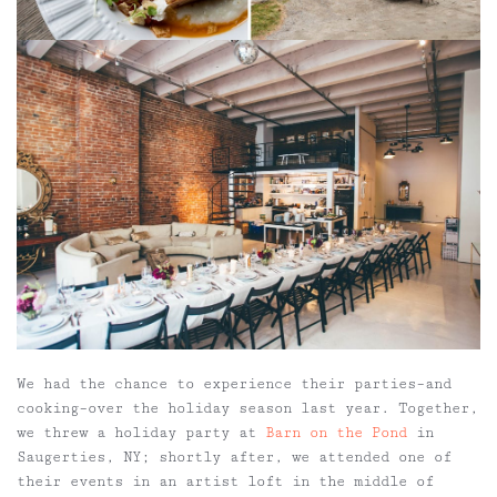
We had the chance to experience their parties–and
cooking–over the holiday season last year. Together,
we threw a holiday party at
Barn on the Pond
in
Saugerties, NY; shortly after, we attended one of
their events in an artist loft in the middle of