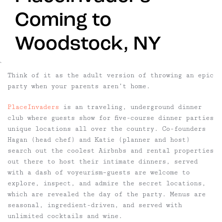
Coming to
Woodstock, NY
`
Think of it as the adult version of throwing an epic
party when your parents aren’t home.
PlaceInvaders
is an traveling, underground dinner
club where guests show for five-course dinner parties
unique locations all over the country. Co-founders
Hagan (head chef) and Katie (planner and host)
search out the coolest Airbnbs and rental properties
out there to host their intimate dinners, served
with a dash of voyeurism–guests are welcome to
explore, inspect, and admire the secret locations,
which are revealed the day of the party. Menus are
seasonal, ingredient-driven, and served with
unlimited cocktails and wine.