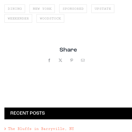
DINING
NEW YORK
SPONSORED
UPSTATE
WEEKENDER
WOODSTOCK
Share
Facebook
X
Pinterest
Email
RECENT POSTS
The Bluffs in Barryville, NY