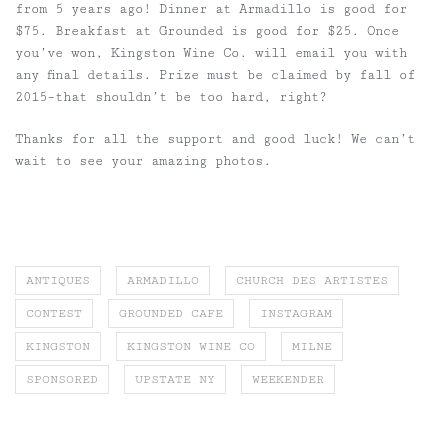
from 5 years ago! Dinner at Armadillo is good for
$75. Breakfast at Grounded is good for $25. Once
you’ve won, Kingston Wine Co. will email you with
any final details. Prize must be claimed by fall of
2015–that shouldn’t be too hard, right?
Thanks for all the support and good luck! We can’t
wait to see your amazing photos.
ANTIQUES
ARMADILLO
CHURCH DES ARTISTES
CONTEST
GROUNDED CAFE
INSTAGRAM
KINGSTON
KINGSTON WINE CO
MILNE
SPONSORED
UPSTATE NY
WEEKENDER