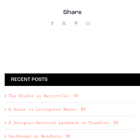
Share
Facebook
X
Pinterest
Email
RECENT POSTS
The Bluffs in Barryville, NY
A Guide to Livingston Manor, NY
A Designer-Restored Landmark in Franklin, NY
Rockbound in Woodbury, NY