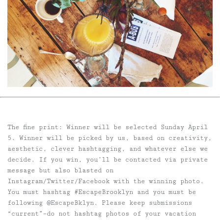
The fine print:
Winner will be selected Sunday April
5. Winner will be picked by us, based on creativity,
aesthetic, clever hashtagging, and whatever else we
decide. If you win, you’ll be contacted via private
message but also blasted on
Instagram/Twitter/Facebook with the winning photo.
You must hashtag #EscapeBrooklyn and you must be
following @EscapeBklyn. Please keep submissions
“current”–do not hashtag photos of your vacation