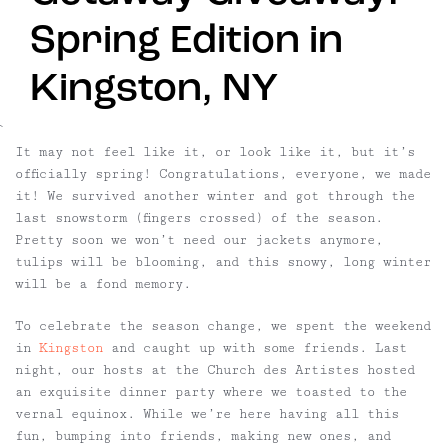
Spring Edition in
Kingston, NY
`
It may not feel like it, or look like it, but it’s
officially spring! Congratulations, everyone, we made
it! We survived another winter and got through the
last snowstorm (fingers crossed) of the season.
Pretty soon we won’t need our jackets anymore,
tulips will be blooming, and this snowy, long winter
will be a fond memory.
To celebrate the season change, we spent the weekend
in
Kingston
and caught up with some friends. Last
night, our hosts at the Church des Artistes hosted
an exquisite dinner party where we toasted to the
vernal equinox. While we’re here having all this
fun, bumping into friends, making new ones, and