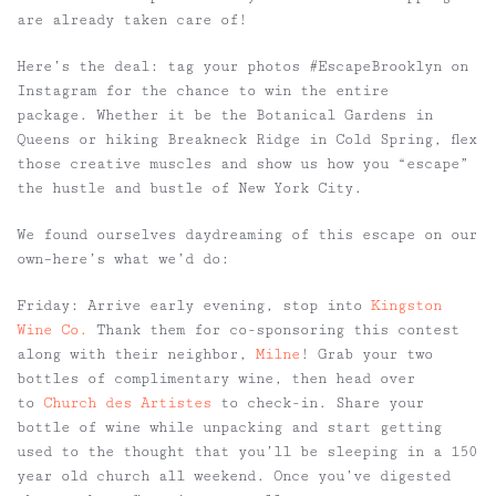
are already taken care of!
Here’s the deal: tag your photos
#EscapeBrooklyn
on
Instagram for the chance to win the entire
package. Whether it be the Botanical Gardens in
Queens or hiking Breakneck Ridge in Cold Spring, flex
those creative muscles and show us how you “escape”
the hustle and bustle of New York City.
We found ourselves daydreaming of this escape on our
own–here’s what we’d do:
Friday:
Arrive early evening, stop into
Kingston
Wine Co.
Thank them for co-sponsoring this contest
along with their neighbor,
Milne
! Grab your two
bottles of complimentary wine, then head over
to
Church des Artistes
to check-in. Share your
bottle of wine while unpacking and start getting
used to the thought that you’ll be sleeping in a 150
year old church all weekend. Once you’ve digested