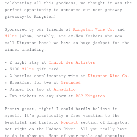
celebrating all this goodness, we thought it was the
perfect opportunity to announce our next getaway
giveaway–to Kingston!
Sponsored by our friends at
Kingston Wine Co.
and
Milne
(whom, notably, are ex-New Yorkers who now
call Kingston home) we have an huge jackpot for the
winner including:
• 2 night stay at
Church des Artistes
• $100
Milne
gift card
• 2 bottles complimentary wine at
Kingston Wine Co.
• Breakfast for two at
Grounded
• Dinner for two at
Armadillo
• Two tickets to any show at
BSP Kingston
Pretty great, right? I could hardly believe it
myself. It’s practically a free vacation to the
beautiful and historic
Rondout
section of Kingston,
set right on the Hudson River. All you really have
to do is show up. Most of your meals and shopping