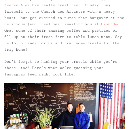
Keegan Ales
has really great beer.
Sunday:
Say
farewell to the Church des Artistes with a heavy
heart, but get excited to nurse that hangover at the
delicious (and free) meal awaiting you at
Grounded
.
Grab some of their amazing coffee and pastries or
fill up on their fresh farm-to-table lunch menu. Say
hello to Linda for us and grab some treats for the
trip home!
Don’t forget to hashtag your travels while you’re
there, too! Here’s what we’re guessing your
Instagram feed might look like: