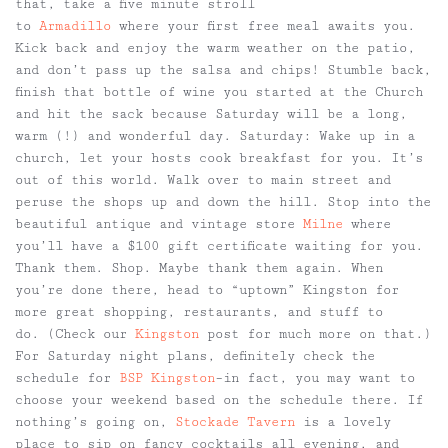
that, take a five minute stroll
to
Armadillo
where your first free meal awaits you.
Kick back and enjoy the warm weather on the patio,
and don’t pass up the salsa and chips! Stumble back,
finish that bottle of wine you started at the Church
and hit the sack because Saturday will be a long,
warm (!) and wonderful day.
Saturday:
Wake up in a
church, let your hosts cook breakfast for you. It’s
out of this world. Walk over to main street and
peruse the shops up and down the hill. Stop into the
beautiful antique and vintage store
Milne
where
you’ll have a $100 gift certificate waiting for you.
Thank them. Shop. Maybe thank them again. When
you’re done there, head to “uptown” Kingston for
more great shopping, restaurants, and stuff to
do. (Check our
Kingston
post for much more on that.)
For Saturday night plans, definitely check the
schedule for
BSP Kingston
–in fact, you may want to
choose your weekend based on the schedule there. If
nothing’s going on,
Stockade Tavern
is a lovely
place to sip on fancy cocktails all evening, and