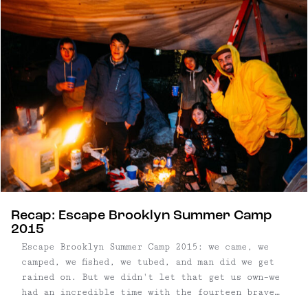
Peekskill Brewery, who supplied us with a keg
Uncommon Lager, and ...
Recap: Escape Brooklyn Summer Camp
2015
Escape Brooklyn Summer Camp 2015: we came, we
camped, we fished, we tubed, and man did we get
rained on. But we didn't let that get us own–we
had an incredible time with the fourteen brave
souls who did make it out. A picture is worth a