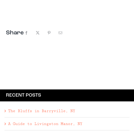
thousand words, so we thought ...
Share
Facebook
X
Pinterest
Email
RECENT POSTS
The Bluffs in Barryville, NY
A Guide to Livingston Manor, NY