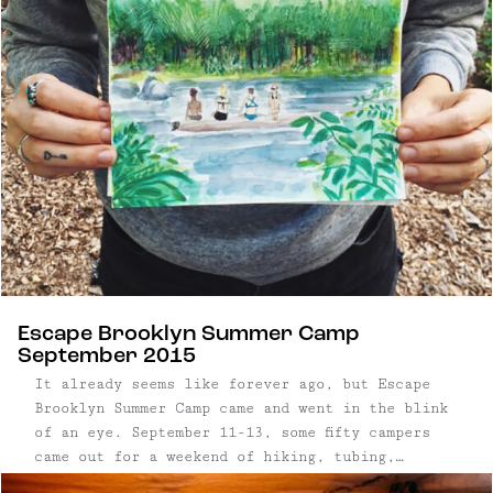
Escape Brooklyn Summer Camp
September 2015
It already seems like forever ago, but Escape
Brooklyn Summer Camp came and went in the blink
of an eye. September 11-13, some fifty campers
came out for a weekend of hiking, tubing,
camping and drinking. The event was sponsored by