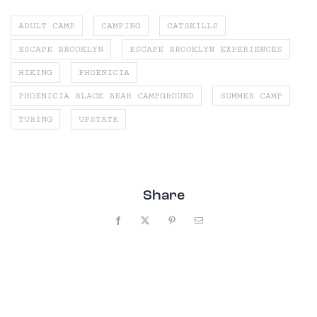
ADULT CAMP
CAMPING
CATSKILLS
ESCAPE BROOKLYN
ESCAPE BROOKLYN EXPERIENCES
HIKING
PHOENICIA
PHOENICIA BLACK BEAR CAMPGROUND
SUMMER CAMP
TUBING
UPSTATE
Share
Facebook
X
Pinterest
Email