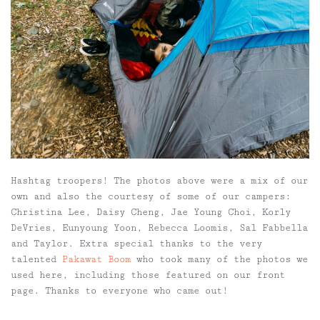
Hashtag troopers!
The photos above were a mix of our
own and also the courtesy of some of our campers:
Christina Lee, Daisy Cheng, Jae Young Choi, Korly
DeVries, Eunyoung Yoon, Rebecca Loomis, Sal Fabbella
and Taylor. Extra special thanks to the very
talented
Pakawat Boom
who took many of the photos we
used here, including those featured on our front
page. Thanks to everyone who came out!