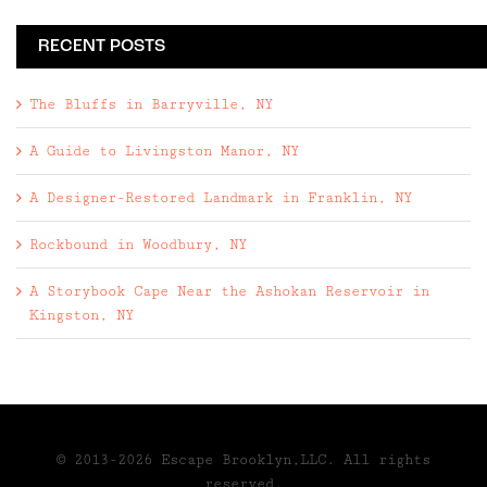
RECENT POSTS
The Bluffs in Barryville, NY
A Guide to Livingston Manor, NY
A Designer-Restored Landmark in Franklin, NY
Rockbound in Woodbury, NY
A Storybook Cape Near the Ashokan Reservoir in
Kingston, NY
© 2013-2026 Escape Brooklyn,LLC. All rights
reserved.