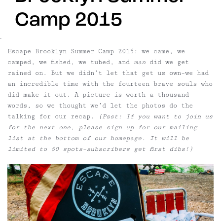
Camp 2015
`
Escape Brooklyn Summer Camp 2015:
we came, we
camped, we fished, we tubed, and
man
did we get
rained on. But we didn’t let that get us own–we had
an incredible time with the fourteen brave souls who
did make it out. A picture is worth a thousand
words, so we thought we’d let the photos do the
talking for our recap.
(Psst: If you want to join us
for the next one, please sign up for our mailing
list at the bottom of our homepage. It will be
limited to 50 spots–subscribers get first dibs!)