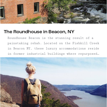
The Roundhouse in Beacon, NY
Roundhouse Beacon is the stunning result of a
painstaking rehab. Located on the Fishkill Creek
in Beacon NY, these luxury accommodations reside
in former industrial buildings where repurposed
original details abound.