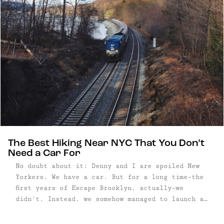
The Best Hiking Near NYC That You Don’t
Need a Car For
No doubt about it: Denny and I are spoiled New
Yorkers. We have a car. But for a long time–the
first years of Escape Brooklyn, actually–we
didn't. Instead, we somehow managed to launch a
travel website without one, making the most
public transportation like the MetroNorth, NJ