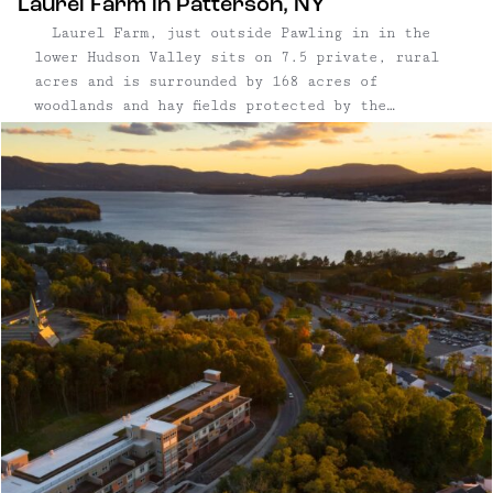
Laurel Farm in Patterson, NY
Laurel Farm, just outside Pawling in in the
lower Hudson Valley sits on 7.5 private, rural
acres and is surrounded by 168 acres of
woodlands and hay fields protected by the
Westchester Land Trust. With its restored 1815
Farmhouse and circa-1900 traditional barn, the
property overlooks acres of stone ...