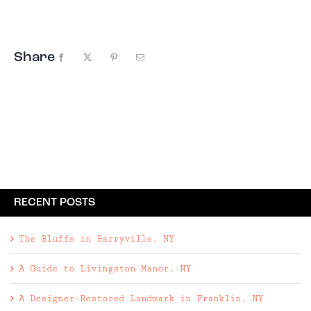
Transit trains, and even Adirondack ...
Share
Facebook
X
Pinterest
Email
RECENT POSTS
The Bluffs in Barryville, NY
A Guide to Livingston Manor, NY
A Designer-Restored Landmark in Franklin, NY