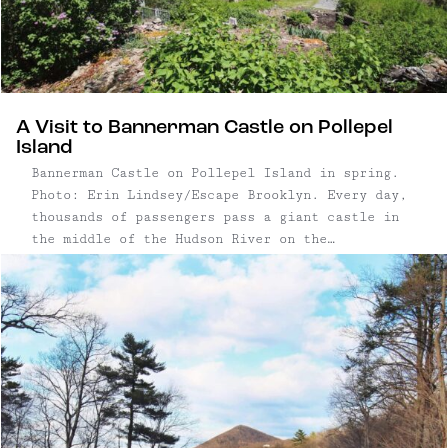
A Visit to Bannerman Castle on Pollepel
Island
Bannerman Castle on Pollepel Island in spring.
Photo: Erin Lindsey/Escape Brooklyn. Every day,
thousands of passengers pass a giant castle in
the middle of the Hudson River on the
MetroNorth's Hudson Line. While most commuters
pass it on the regular, you can always pick out
the folks who haven't ...