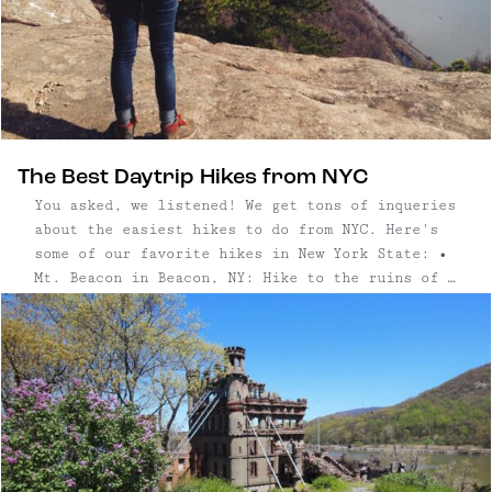
The Best Daytrip Hikes from NYC
You asked, we listened! We get tons of inqueries
about the easiest hikes to do from NYC. Here's
some of our favorite hikes in New York State: •
Mt. Beacon in Beacon, NY: Hike to the ruins of a
casino that once stood atop Mt. Beacon and save
some extra time to ...