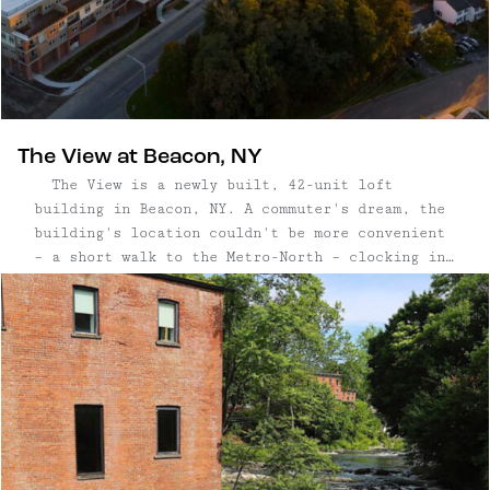
The View at Beacon, NY
The View is a newly built, 42-unit loft
building in Beacon, NY. A commuter's dream, the
building's location couldn't be more convenient
– a short walk to the Metro-North – clocking in
at less than an hour to Grand Central Station.
Spend weekends and evenings strolling Beacon's
waterfront, with ...