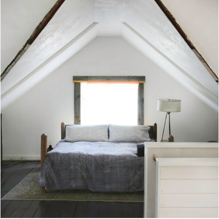
century treasures, and a playful collection of
vintage furniture coexists to create a fun vibe;
at night, the living room transforms into a
dance floor, with the help of mood lighting
consisting of neon lights, and of course, a
disco ball. Use the hand-picked vinyl on hand
(or a Sonos amp) for the perfect dance party
soundtrack. All four bedrooms are located on the
main level, while upstairs a loft has been
transformed into an entertainment room and
boasts a 100” projection screen. Guests can
choose from a curated collection of Blu-Rays and
DVDs from comedy to drama, horror to anime—movie
night is made complete with a Bose surround
sound system. This mountain retreat feels a
world away from it all, but it's just 5 minutes
into the town of Windham for supply runs,
hiking, or winter sports at Windham Mountain.
(Note: Windham is open in summer as well; check
their website for events or take a skyride to
hiking trails.) Further afoot, other nearby