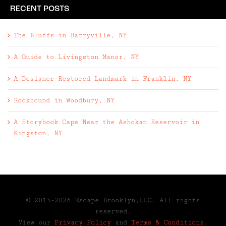
RECENT POSTS
The Bluffs in Barryville, NY
A Guide to Livingston Manor, NY
A Designer-Restored Landmark in Franklin, NY
Rockbound in Woodbury, NY
A Storybook Cape Near the Ashokan Reservoir in
Kingston, NY
© 2013-2026 Escape Brooklyn,LLC. All rights
reserved.
View our
Privacy Policy
and
Terms & Conditions
.