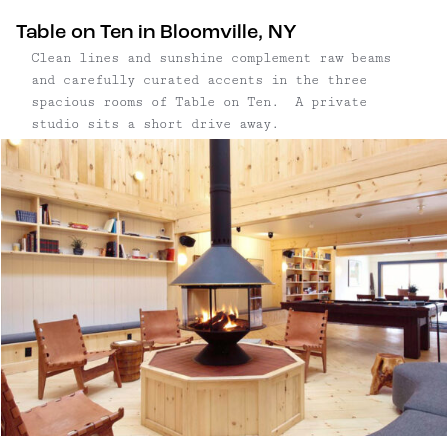
adventures include waterfalls, swimming holes,
Table on Ten in Bloomville, NY
and charming towns throughout the Northern
Clean lines and sunshine complement raw beams
Catskills.
and carefully curated accents in the three
spacious rooms of Table on Ten. A private
studio sits a short drive away.