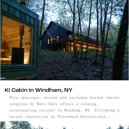
quietly sophisticated food and arts scene.
Ki Cabin in Windham, NY
This spacious, serene and secluded Airbnb chalet
inspired by Wabi-Sabi offers a calming,
rejuvenating retreat in Windham, NY. Following a
recent renovation by Fleetwood Renovations,
including a full basement buildout of an