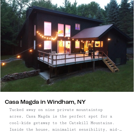
additional kitchen, living room, three bedrooms
and two bathrooms, guests may rent one or both
levels of this gorgeous, well-appointed home.
Casa Magda in Windham, NY
Tucked away on nine private mountaintop
acres, Casa Magda is the perfect spot for a
cool-kids getaway to the Catskill Mountains.
Inside the house, minimalist sensibility, mid-