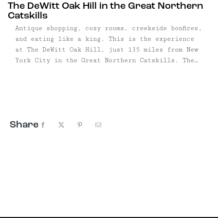
The DeWitt Oak Hill in the Great Northern
Catskills
Antique shopping, cozy rooms, creekside bonfires,
and eating like a king. This is the experience
at The DeWitt Oak Hill, just 135 miles from New
York City in the Great Northern Catskills. The
four-room inn is loaded with antiques, collected
by owners Dorothee Walliser and Diane Ormrod—and
they're all for sale. (Well, almost all.) The
constant flow of items ...
Share
Facebook
X
Pinterest
Email