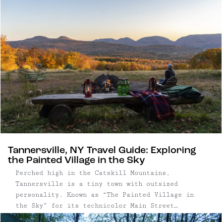
Tannersville, NY Travel Guide: Exploring
the Painted Village in the Sky
Perched high in the Catskill Mountains,
Tannersville is a tiny town with outsized
personality. Known as “The Painted Village in
the Sky” for its technicolor Main Street
facades, the village pairs kitschy charm with a