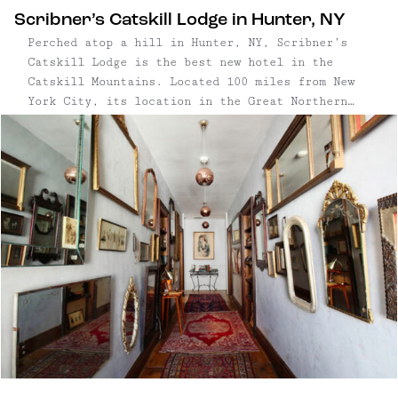
Scribner’s Catskill Lodge in Hunter, NY
Perched atop a hill in Hunter, NY, Scribner’s
Catskill Lodge is the best new hotel in the
Catskill Mountains. Located 100 miles from New
York City, its location in the Great Northern
Catskills couldn’t be more ideal for an outdoor-
centric getaway—around these parts, the
mountains are higher, the waterfalls ...