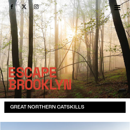
Skip
Facebook
X
Instagram
to
content
GREAT NORTHERN CATSKILLS