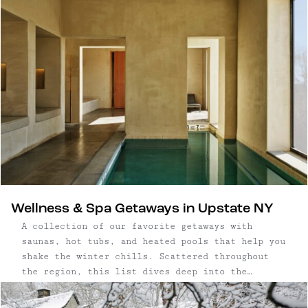
Wellness & Spa Getaways in Upstate NY
A collection of our favorite getaways with
saunas, hot tubs, and heated pools that help you
shake the winter chills. Scattered throughout
the region, this list dives deep into the
Catskills, as far east as the New
York/Connecticut border, and as far north as the