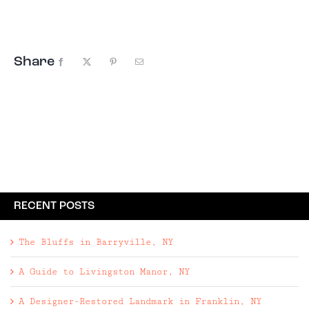
largely unspoiled — and has been a paradise for
lovers of the outdoors for hundreds ...
Share
Facebook
X
Pinterest
Email
RECENT POSTS
The Bluffs in Barryville, NY
A Guide to Livingston Manor, NY
A Designer-Restored Landmark in Franklin, NY