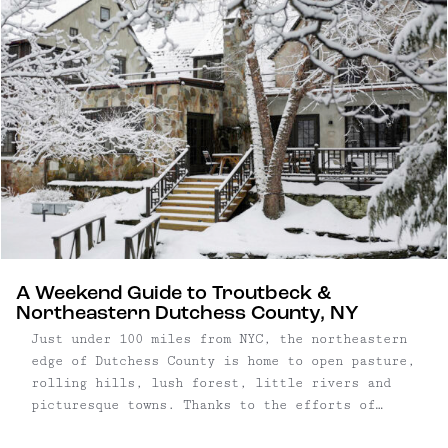
Adirondack High Peaks.
A Weekend Guide to Troutbeck &
Northeastern Dutchess County, NY
Just under 100 miles from NYC, the northeastern
edge of Dutchess County is home to open pasture,
rolling hills, lush forest, little rivers and
picturesque towns. Thanks to the efforts of
conversationists, this part of New York remains