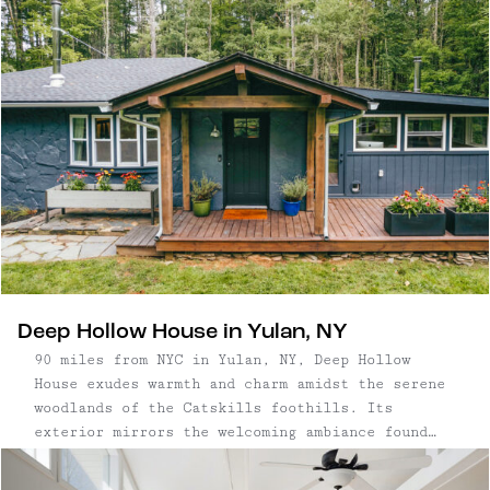
Deep Hollow House in Yulan, NY
90 miles from NYC in Yulan, NY, Deep Hollow
House exudes warmth and charm amidst the serene
woodlands of the Catskills foothills. Its
exterior mirrors the welcoming ambiance found
within, featuring a charming firepit, expansive
sun deck, and a stone patio adjacent the raised-