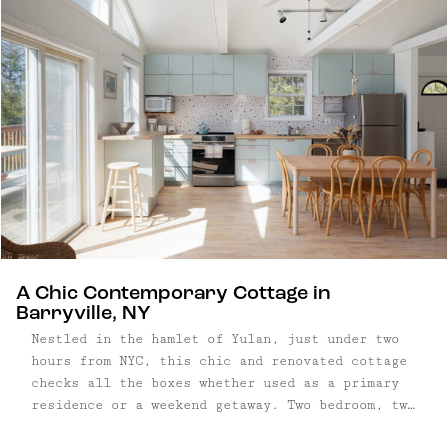
bed garden. The clever floor plan ensures ...
A Chic Contemporary Cottage in
Barryville, NY
Nestled in the hamlet of Yulan, just under two
hours from NYC, this chic and renovated cottage
checks all the boxes whether used as a primary
residence or a weekend getaway. Two bedroom, two
bathroom home | 1,003 square foot home on .46