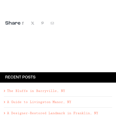
acres | Renovated home with new kitchen ...
Share
Facebook
X
Pinterest
Email
RECENT POSTS
The Bluffs in Barryville, NY
A Guide to Livingston Manor, NY
A Designer-Restored Landmark in Franklin, NY