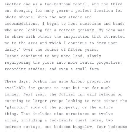
another one as a two-bedroom rental, and the third
sat decaying for many years—a perfect location for
photo shoots! With the new studio and
accommodations, I began to host musicians and bands
who were looking for a retreat getaway. My idea was
to share with others the inspiration that attracted
me to the area and which I continue to draw upon
daily.” Over the course of fifteen years,
Joshua continued to buy more land, slowly
repurposing the plots into more rental properties,
recording studios, and even a small farm.
These days, Joshua has nine Airbnb properties
available for guests to rent—but not for much
longer. Next year, the Outlier Inn will refocus on
catering to larger groups looking to rent either the
“glamping” side of the property, or the entire
thing. That includes nine structures on twelve
acres, including a two-family guest house, two
bedroom cottage, one bedroom bungalow, four bedrooms