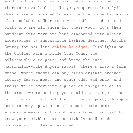
wood-fired hot tub takes six hours to prep and is
therefore available to large group rentals only!)
Guests are encouraged to explore the property, which
also includes a fiber farm with rabbits, sheep and
goats who are all shorn for their wool. It’s then
handspun into yarn and hand-crocheted into winter
accessories by sustainable fashion designer, Ambika
Conroy for her line
Ambika Boutique
. Highlights on
the Outlier Farm include Cous Cous, the
hilariously cute goat; and Andre the huge,
marshmallow-like Angora rabbit. There’s also a farm
stand, where guests can buy fresh organic produce,
locally farmed meat, and other odds and ends. And
though we’re providing a guide of things to do in
the area, we’re betting you could easily spend the
entire weekend without leaving the property. Bring a
book to cozy up with on a hammock, make some
elaborate meals in the outdoor kitchen, and get to
know your neighbors at the nightly bonfire. We
promise you’ll leave inspired.