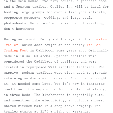
in the main house, two tiny houses, a geodesic dome
and a Spartan trailer. Outlier Inn will be ideal for
hosting large groups for events like yoga retreats,
corporate getaways, weddings and large-scale
photoshoots. So if you’re thinking about visiting,
don’t hestitate!
During our visit, Denny and I stayed in the
Spartan
Trailer
, which Josh bought at the nearby
Tin Can
Trading Post
in Callicoon some years ago. Originally
made in Tulsa, Oklahoma, Spartan trailers were
considered the Cadillacs of trailers, and were
created in repurposed WWII airplane factories. The
massive, modern trailers were often used to provide
returning soldiers with housing. When Joshua bought
it, it needed some love, but it’s now in fantastic
condition. It sleeps up to four people comfortably,
in three beds. The kitchenette is especially cute,
and amenities like electricity, an outdoor shower,
shared kitchen make it a step above camping. The
trailer starts at $175 a night on weekends.