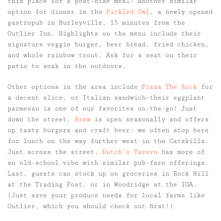
this place for a post-hike meal! Another similar
option for dinner is the
Pickled Owl
, a newly opened
gastropub in Hurleyville, 15 minutes from the
Outlier Inn. Highlights on the menu include their
signature veggie burger, beer bread, fried chicken,
and whole rainbow trout. Ask for a seat on their
patio to soak in the outdoors.
Other options in the area include
Pizza The Rock
for
a decent slice, or Italian sandwich–their eggplant
parmesan is one of our favorites on-the-go! Just
down the street,
Brew
is open seasonally and offers
up tasty burgers and craft beer; we often stop here
for lunch on the way further west in the Catskills.
Just across the street,
Dutch’s Tavern
has more of
an old-school vibe with similar pub-fare offerings.
Last, guests can stock up on groceries in Rock Hill
at the Trading Post, or in Woodridge at the IGA.
(Just save your produce needs for local farms like
Outlier, which you should check out first!)