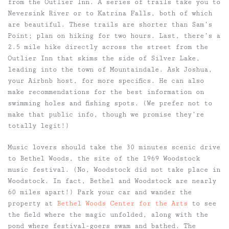
from the Outlier Inn. A series of trails take you to
Neversink River or to Katrina Falls, both of which
are beautiful. These trails are shorter than Sam’s
Point; plan on hiking for two hours. Last, there’s a
2.5 mile hike directly across the street from the
Outlier Inn that skims the side of Silver Lake,
leading into the town of Mountaindale. Ask Joshua,
your Airbnb host, for more specifics. He can also
make recommendations for the best information on
swimming holes and fishing spots. (We prefer not to
make that public info, though we promise they’re
totally legit!)
Music lovers should take the 30 minutes scenic drive
to Bethel Woods, the site of the 1969 Woodstock
music festival. (No, Woodstock did not take place in
Woodstock. In fact, Bethel and Woodstock are nearly
60 miles apart!) Park your car and wander the
property at
Bethel Woods Center for the Arts
to see
the field where the magic unfolded, along with the
pond where festival-goers swam and bathed. The