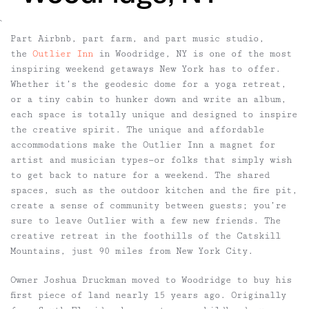
`
Part Airbnb, part farm, and part music studio,
the
Outlier Inn
in Woodridge, NY is one of the most
inspiring weekend getaways New York has to offer.
Whether it’s the geodesic dome for a yoga retreat,
or a tiny cabin to hunker down and write an album,
each space is totally unique and designed to inspire
the creative spirit. The unique and affordable
accommodations make the Outlier Inn a magnet for
artist and musician types—or folks that simply wish
to get back to nature for a weekend. The shared
spaces, such as the outdoor kitchen and the fire pit,
create a sense of community between guests; you’re
sure to leave Outlier with a few new friends. The
creative retreat in the foothills of the Catskill
Mountains, just 90 miles from New York City.
Owner Joshua Druckman moved to Woodridge to buy his
first piece of land nearly 15 years ago. Originally