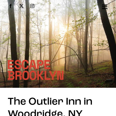
Skip
Facebook
X
Instagram
to
content
The Outlier Inn in
Woodridge, NY