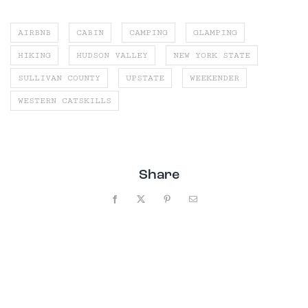
AIRBNB
CABIN
CAMPING
GLAMPING
HIKING
HUDSON VALLEY
NEW YORK STATE
SULLIVAN COUNTY
UPSTATE
WEEKENDER
WESTERN CATSKILLS
Share
Facebook
X
Pinterest
Email