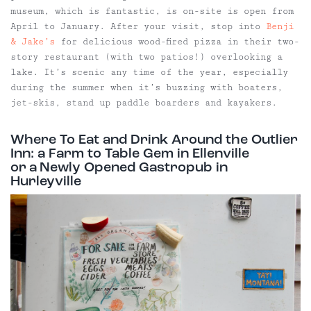
museum, which is fantastic, is on-site is open from
April to January. After your visit, stop into
Benji
& Jake’s
for delicious wood-fired pizza in their two-
story restaurant (with two patios!) overlooking a
lake. It’s scenic any time of the year, especially
during the summer when it’s buzzing with boaters,
jet-skis, stand up paddle boarders and kayakers.
Where To Eat and Drink Around the Outlier
Inn: a Farm to Table Gem in Ellenville
or a Newly Opened Gastropub in
Hurleyville