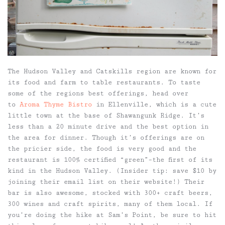
The Hudson Valley and Catskills region are known for
its food and farm to table restaurants. To taste
some of the regions best offerings, head over
to
Aroma Thyme Bistro
in Ellenville, which is a cute
little town at the base of Shawangunk Ridge. It’s
less than a 20 minute drive and the best option in
the area for dinner. Though it’s offerings are on
the pricier side, the food is very good and the
restaurant is 100% certified “green”–the first of its
kind in the Hudson Valley. (Insider tip: save $10 by
joining their email list on their website!) Their
bar is also awesome, stocked with 300+ craft beers,
300 wines and craft spirits, many of them local. If
you’re doing the hike at Sam’s Point, be sure to hit