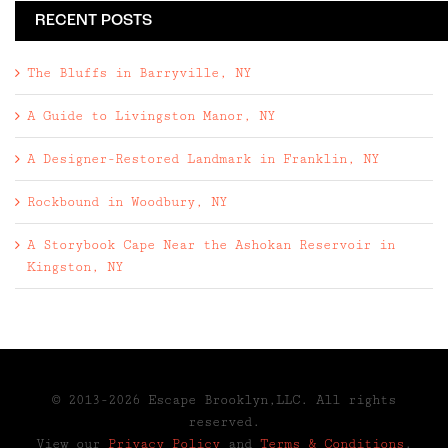
RECENT POSTS
The Bluffs in Barryville, NY
A Guide to Livingston Manor, NY
A Designer-Restored Landmark in Franklin, NY
Rockbound in Woodbury, NY
A Storybook Cape Near the Ashokan Reservoir in
Kingston, NY
© 2013-2026 Escape Brooklyn,LLC. All rights
reserved.
View our
Privacy Policy
and
Terms & Conditions
.