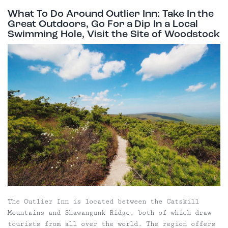
What To Do Around Outlier Inn: Take In the
Great Outdoors, Go For a Dip In a Local
Swimming Hole, Visit the Site of Woodstock
The Outlier Inn is located between the Catskill
Mountains and Shawangunk Ridge, both of which draw
tourists from all over the world. The region offers