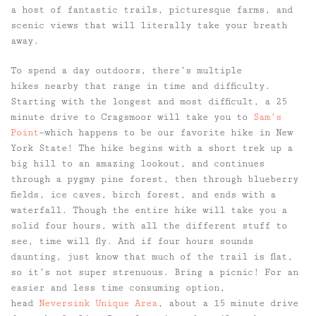
a host of fantastic trails, picturesque farms, and
scenic views that will literally take your breath
away.
To spend a day outdoors, there’s multiple
hikes nearby that range in time and difficulty.
Starting with the longest and most difficult, a 25
minute drive to Cragsmoor will take you to
Sam’s
Point
—which happens to be our favorite hike in New
York State! The hike begins with a short trek up a
big hill to an amazing lookout, and continues
through a pygmy pine forest, then through blueberry
fields, ice caves, birch forest, and ends with a
waterfall. Though the entire hike will take you a
solid four hours, with all the different stuff to
see, time will fly. And if four hours sounds
daunting, just know that much of the trail is flat,
so it’s not super strenuous. Bring a picnic! For an
easier and less time consuming option,
head
Neversink Unique Area
, about a 15 minute drive