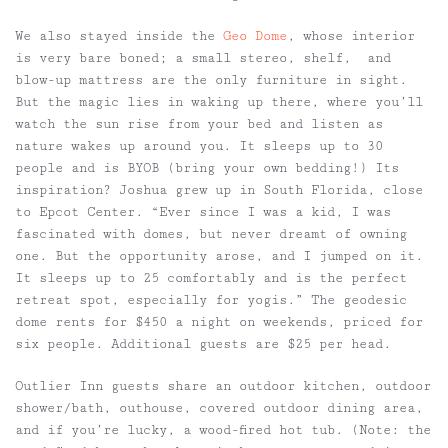
We also stayed inside the
Geo Dome
, whose interior
is very bare boned; a small stereo, shelf, and
blow-up mattress are the only furniture in sight.
But the magic lies in waking up there, where you’ll
watch the sun rise from your bed and listen as
nature wakes up around you. It sleeps up to 30
people and is BYOB (bring your own bedding!) Its
inspiration? Joshua grew up in South Florida, close
to Epcot Center. “Ever since I was a kid, I was
fascinated with domes, but never dreamt of owning
one. But the opportunity arose, and I jumped on it.
It sleeps up to 25 comfortably and is the perfect
retreat spot, especially for yogis.” The geodesic
dome rents for $450 a night on weekends, priced for
six people. Additional guests are $25 per head.
Outlier Inn guests share an outdoor kitchen, outdoor
shower/bath, outhouse, covered outdoor dining area,
and if you’re lucky, a wood-fired hot tub. (Note: the