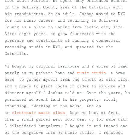
from South Florida, he spent many childhood summers
in the Sullivan County area of the Catskills with
his grandparents. As an adult, Joshua moved to NYC
for his music career, and returning to Sullivan
County as a place to unplug from hectic city life.
After eight years, he grew frustrated with the
pressure and constraints of running a commercial
recording studio in NYC, and uprooted for the
Catskills.
“I bought my original farmhouse and 2 acres of land
purely as my private home and
music studio
; a home
base to gather myself from the tumult of city life,
and a place to plant roots in order to explore and
discover myself,” Joshua told us. Over the years, he
purchased adjacent land to his property, slowly
expanding. “Working on the house, and on
an
electronic music album
, kept me busy at first…
Then a small parcel next door went up for sale with
3 dilapidated bungalows. I bought it and turned one
of the bungalows into my music studio. I rehabbed