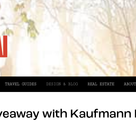
TRAVEL GUIDES
DESIGN & BLOG
REAL ESTATE
ABOUT
veaway with Kaufmann 