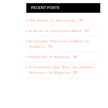
RECENT POSTS
The Bluffs in Barryville, NY
A Guide to Livingston Manor, NY
A Designer-Restored Landmark in
Franklin, NY
Rockbound in Woodbury, NY
A Storybook Cape Near the Ashokan
Reservoir in Kingston, NY