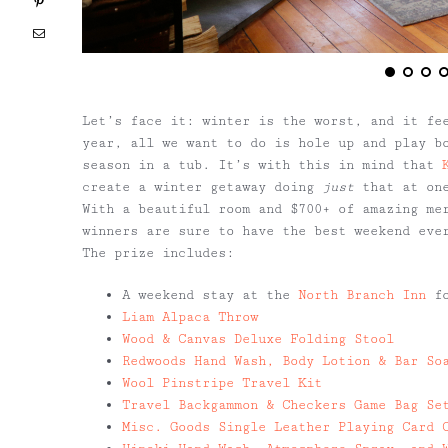
Pinterest
Email
Let’s face it: winter is the worst, and it fe
year, all we want to do is hole up and play bo
season in a tub. It’s with this in mind that
create a winter getaway doing
just
that at one
With a beautiful room and $700+ of amazing me
winners are sure to have the best weekend eve
The prize includes:
A weekend stay at the
North Branch Inn
fo
Liam Alpaca Throw
Wood & Canvas Deluxe Folding Stool
Redwoods Hand Wash, Body Lotion & Bar So
Wool Pinstripe Travel Kit
Travel Backgammon & Checkers Game Bag Se
Misc. Goods Single Leather Playing Card 