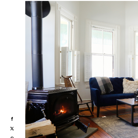
Facebook
X