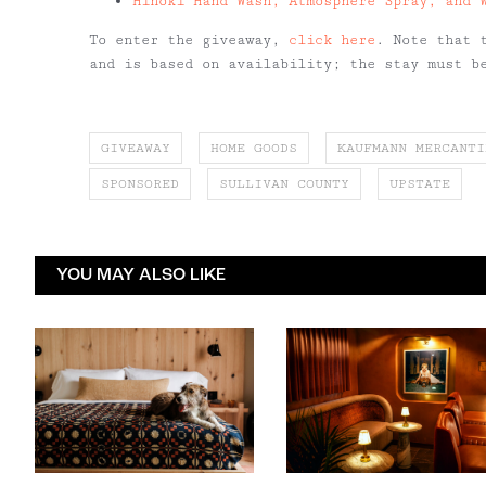
Hinoki Hand Wash, Atmosphere Spray, and 
To enter the giveaway,
click here
. Note that 
and is based on availability; the stay must b
GIVEAWAY
HOME GOODS
KAUFMANN MERCANTI
SPONSORED
SULLIVAN COUNTY
UPSTATE
YOU MAY ALSO LIKE