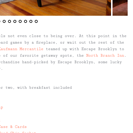
els not even close to being over. At this point in the
ard games by a fireplace, or wait out the rest of the
Kaufmann Mercantile
teamed up with Escape Brooklyn to
 of our favorite getaway spots, the
North Branch Inn
.
rchandize hand-picked by Escape Brooklyn, some lucky
r.
r two, with breakfast included
ap
t
Case & Cards