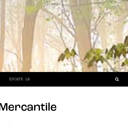
ESCAPE LA
Mercantile
`