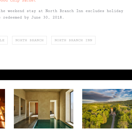
Wood Chip Sachet
the weekend stay at North Branch Inn excludes holiday
e redeemed by June 30, 2018.
LE
NORTH BRANCH
NORTH BRANCH INN