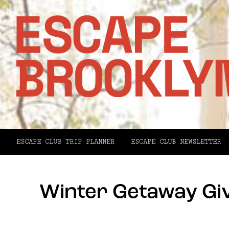
ESCAPE CLUB TRIP PLANNER
ESCAPE CLUB NEWSLETTER
Winter Getaway Gi