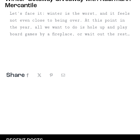
Mercantile
Let's face it: winter is the worst, and it feels
not even close to being over. At this point in
the year, all we want to do is hole up and play
board games by a fireplace, or wait out the rest
of the season in a tub. It's with ...
Share
Facebook
X
Pinterest
Email