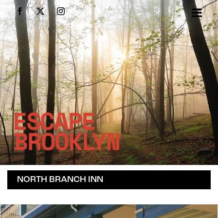
Skip
Facebook
X
Instagram
to
content
NORTH BRANCH INN