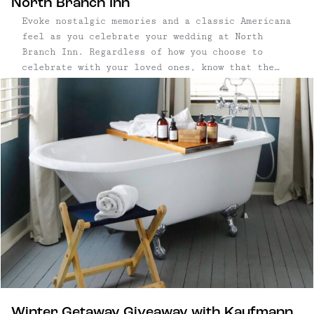
North Branch Inn
Evoke nostalgic memories and a classic Americana
feel as you celebrate your wedding at North
Branch Inn. Regardless of how you choose to
celebrate with your loved ones, know that the
food and drink will play second fiddle only to
the bride and groom. Movement throughout
multiple, distinct spaces helps ...
Winter Getaway Giveaway with Kaufmann