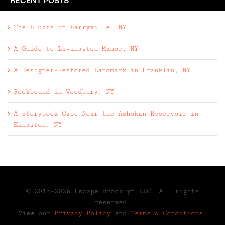
RECENT POSTS
The Bluffs in Barryville, NY
A Guide to Livingston Manor, NY
A Designer-Restored Landmark in Franklin, NY
Rockbound in Woodbury, NY
A Storybook Cape Near the Ashokan Reservoir in
Kingston, NY
© 2013-2026 Escape Brooklyn,LLC. All rights
reserved.
View our
Privacy Policy
and
Terms & Conditions
.