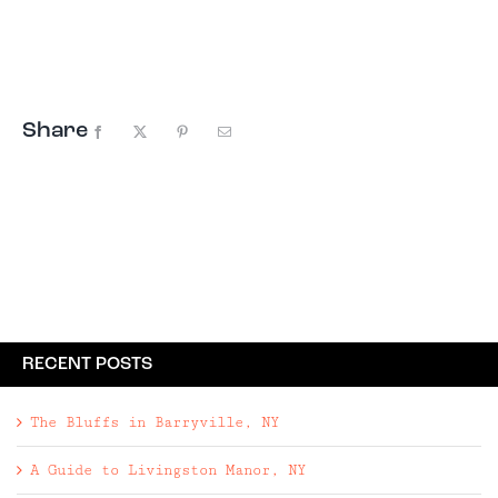
mountain views, a small pond, and total privacy.
The incredible secret here is that the ...
Share
Facebook
X
Pinterest
Email
RECENT POSTS
The Bluffs in Barryville, NY
A Guide to Livingston Manor, NY