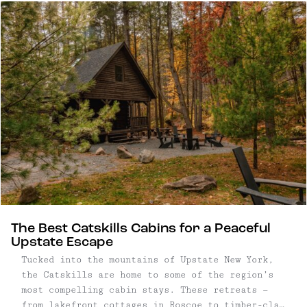
candlelight and fireplaces — plus thoughtful
cocktails and soul-warming food. Good for chunky
sweaters, winter boots, couples and friends
trips.
The Best Catskills Cabins for a Peaceful
Upstate Escape
Tucked into the mountains of Upstate New York,
the Catskills are home to some of the region’s
most compelling cabin stays. These retreats —
from lakefront cottages in Roscoe to timber-clad