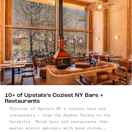
surroundings, where long mornings and post-
dinner strolls are built into the experience.
10+ of Upstate’s Coziest NY Bars +
Restaurants
Thirteen of Upstate NY's coziest bars and
restaurants – from the Hudson Valley to the
Catskills. Think bars and restaurants that
master winter ambiance with wood stoves,