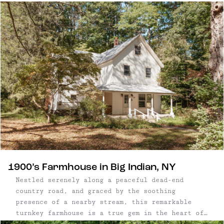
acres that neighbor protected state land, the
property offers easy access to swimming holes,
hiking trails, and skiing, less than three ...
1900’s Farmhouse in Big Indian, NY
Nestled serenely along a peaceful dead-end
country road, and graced by the soothing
presence of a nearby stream, this remarkable
turnkey farmhouse is a true gem in the heart of
the picturesque Catskills. Built in 1900 and