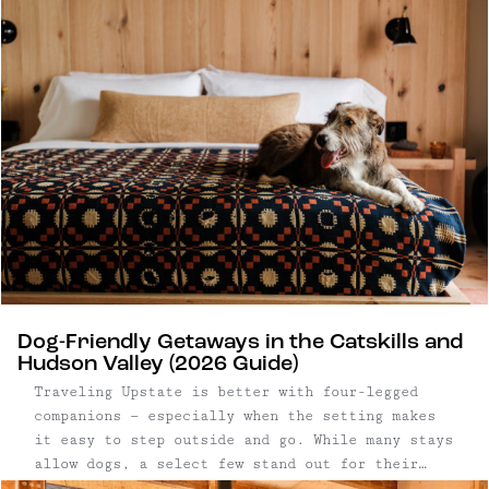
routine and reconnect in person. Upstate New
York has become a natural backdrop for that
shift. Within a few hours of New York City, the
Catskills and Hudson Valley offer a mix of
design-forward hotels, restored lodges, and
small inns well suited to everything from
leadership offsites to full-company gatherings.
Dog-Friendly Getaways in the Catskills and
Hudson Valley (2026 Guide)
Traveling Upstate is better with four-legged
companions — especially when the setting makes
it easy to step outside and go. While many stays
allow dogs, a select few stand out for their
access to open land, trails, and walkable