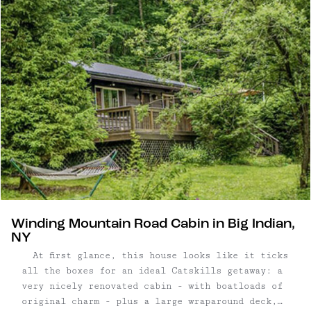
bathed in natural light, this inviting property
offers an idyllic retreat from ...
Winding Mountain Road Cabin in Big Indian,
NY
At first glance, this house looks like it ticks
all the boxes for an ideal Catskills getaway: a
very nicely renovated cabin - with boatloads of
original charm - plus a large wraparound deck,