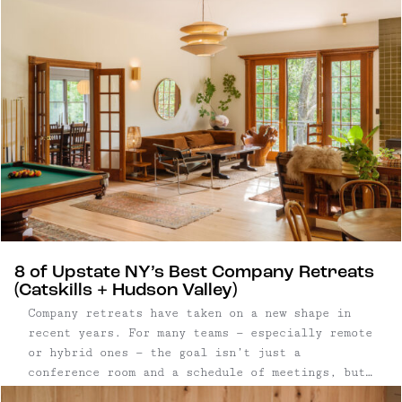
8 of Upstate NY’s Best Company Retreats
(Catskills + Hudson Valley)
Company retreats have taken on a new shape in
recent years. For many teams — especially remote
or hybrid ones — the goal isn’t just a
conference room and a schedule of meetings, but
a setting that allows people to step away from