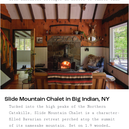
chalets in Big Indian and minimalist hideaways
near Saugerties — pair considered design with
close proximity to nature. Set within a few
hours’ drive of New York City, the best
Catskills cabins offer quiet settings, access to
hiking trails and rivers, and the character of
nearby small towns. Each one is designed for
unhurried days and a deeper connection to the
landscape.
Slide Mountain Chalet in Big Indian, NY
Tucked into the high peaks of the Northern
Catskills, Slide Mountain Chalet is a character-
filled Bavarian retreat perched atop the summit
of its namesake mountain. Set on 1.9 wooded