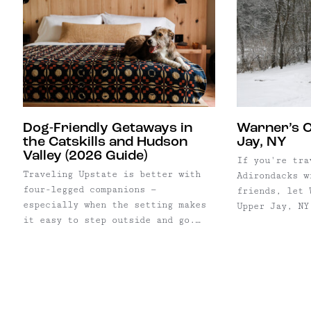
Dog-Friendly Getaways in
Warner’s 
the Catskills and Hudson
Jay, NY
Valley (2026 Guide)
If you're tra
Traveling Upstate is better with
Adirondacks w
four-legged companions —
friends, let 
especially when the setting makes
Upper Jay, NY
it easy to step outside and go.
bedrooms slee
While many stays allow dogs, a
this recently
select few stand out for their
guesthouse in
access to open land, trails, and
Peaks region.
walkable surroundings, where long
so close to t
mornings and post-dinner strolls
hear and see 