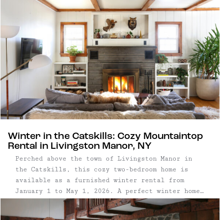
Winter in the Catskills: Cozy Mountaintop
Rental in Livingston Manor, NY
Perched above the town of Livingston Manor in
the Catskills, this cozy two-bedroom home is
available as a furnished winter rental from
January 1 to May 1, 2026. A perfect winter home
base for anyone craving time Upstate, the house
is well-suited for remote work, creative ...