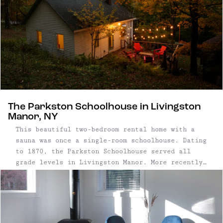
The Parkston Schoolhouse in Livingston
Manor, NY
This beautiful two-bedroom rental home with a
sauna was once a single-room schoolhouse. Dating
to 1870, the Parkston Schoolhouse served all
grade levels in Livingston Manor. More recently,
it was converted to a cozy cottage getaway,
complete with a wood-burning sauna in the woods.