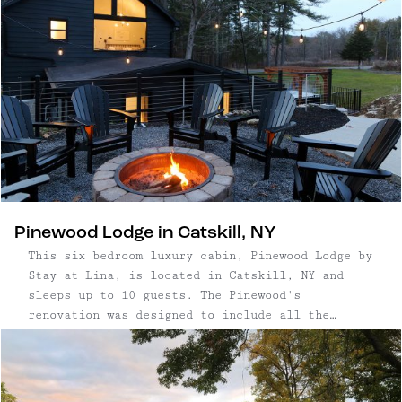
Pinewood Lodge in Catskill, NY
This six bedroom luxury cabin, Pinewood Lodge by
Stay at Lina, is located in Catskill, NY and
sleeps up to 10 guests. The Pinewood's
renovation was designed to include all the
modern amenities you might find at a hotel — from
its sparkling clean, freshly tiled bathrooms
with rain showers, a primary suite with a
soaking tub, and TV's in most bedrooms. Gather