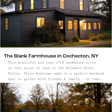
in 2020. It’s most recently been reimagined as
both a rental home, and also a cultural space
with year-round arts programming.
The Blank Farmhouse in Cochecton, NY
This beautiful and cozy 1918 farmhouse sites
on four acres of land in the Delaware River
Valley. Three bedrooms make it a perfect weekend
spot to gather with friends & family — or come
for a midweek stay and take your zoom meetings
in the spacious office.