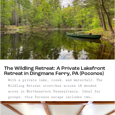
The Wildling Retreat: A Private Lakefront
Retreat in Dingmans Ferry, PA (Poconos)
With a private lake, creek, and waterfall, The
Wildling Retreat stretches across 18 wooded
acres in Northeastern Pennsylvania. Ideal for
groups, this Poconos escape includes two
separate homes — a cabin and a historic stone
cottage — allowing guests to spread out while
still having ample space to gather together.