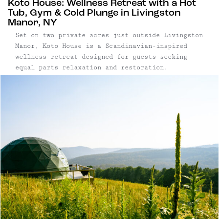
Koto House: Wellness Retreat with a Hot
Tub, Gym & Cold Plunge in Livingston
Manor, NY
Set on two private acres just outside Livingston
Manor, Koto House is a Scandinavian-inspired
wellness retreat designed for guests seeking
equal parts relaxation and restoration.