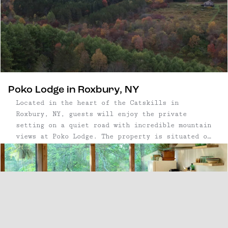
House.
Poko Lodge in Roxbury, NY
Located in the heart of the Catskills in
Roxbury, NY, guests will enjoy the private
setting on a quiet road with incredible mountain
views at Poko Lodge. The property is situated on
6 acres of land, including apple trees,
blackberry bushes, and wooded trails leading to
a natural pond and spring.