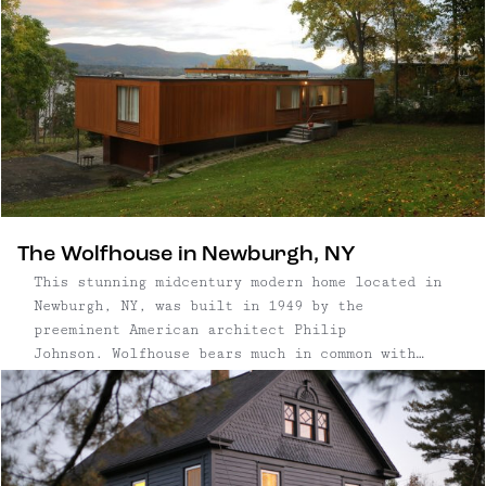
round the wood burning fireplace with your
morning coffee or evening cocktail, then retire
to the oversize hot tub overlooking a large yard
surrounded by trees. A firepit at the back of the
home is perfect for taking in starry nights.
The Wolfhouse in Newburgh, NY
This stunning midcentury modern home located in
Newburgh, NY, was built in 1949 by the
preeminent American architect Philip
Johnson. Wolfhouse bears much in common with
Johnson’s most famous home, The Glass House,
erected the same year. Set atop a hillside just
north of the Newburgh-Beacon bridge with
panoramic views of the Hudson River, it was
meticulously restored to its original condition