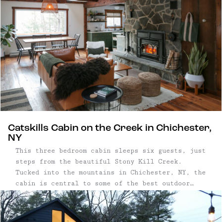
Catskills Cabin on the Creek in Chichester,
NY
This three bedroom cabin sleeps six guests, just
steps from the beautiful Stony Kill Creek.
Tucked into the mountains in Chichester, NY, the
cabin is central to some of the best outdoor
activities in the Catskills, including hiking,
skiing, fishing, tubing, swimming, and more.