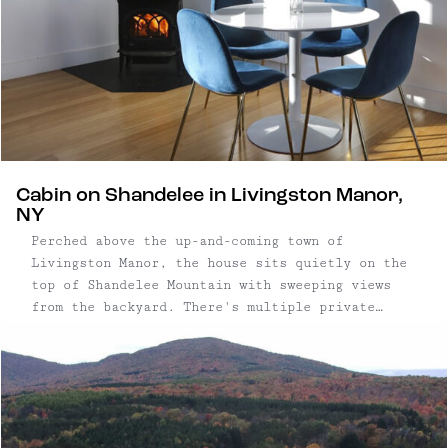
Cabin on Shandelee in Livingston Manor,
NY
Perched above the up-and-coming town of
Livingston Manor, the house sits quietly on the
top of Shandelee Mountain with sweeping views
from the backyard. There's multiple private
decks: off the master bedroom, guest bedroom,
and living-room – so everyone can enjoy the
outdoors! Sit around the fire with your partner
or friends and enjoy the peacefulness of the
property, or use the trail from the yard that
leads to nearby sister property, the Arnold