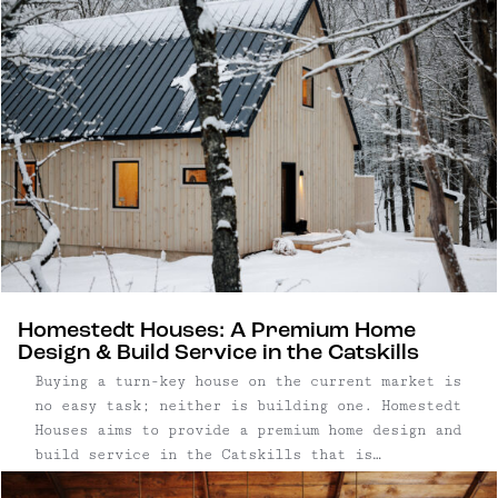
patinated storefronts, rolling farmland, and the
gentle flow of the East Branch of the Delaware
River. Though the hamlet – yes, we said "hamlet"
– is by definition tiny, North Branch is central
to some of our other favorite towns, including
Callicoon, Roscoe, and Livingston Manor –
there's no lack of things to do or see in the
area. (Unless of course, you want to do nothing,
which is welcome here too.)
Homestedt Houses: A Premium Home
Design & Build Service in the Catskills
Buying a turn-key house on the current market is
no easy task; neither is building one. Homestedt
Houses aims to provide a premium home design and
build service in the Catskills that is
streamlined, trustworthy, and beautiful.