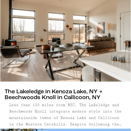
days, we’re always on the lookout for special
places to ...
The Lakeledge in Kenoza Lake, NY +
Beechwoods Knoll in Callicoon, NY
Less than 120 miles from NYC, The Lakeledge and
Beechwoods Knoll integrate modern style into the
mountainside towns of Kenoza Lake and Callicoon
in the Western Catskills. Despite following the
same blueprint, these two homes – crafted by the