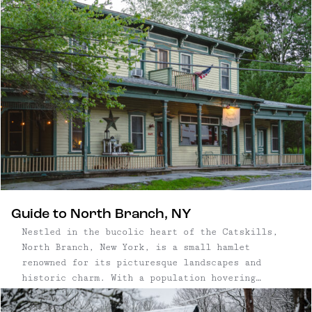
Craftsman has been meticulously maintained while
still preserving its historic character. Three
...
Guide to North Branch, NY
Nestled in the bucolic heart of the Catskills,
North Branch, New York, is a small hamlet
renowned for its picturesque landscapes and
historic charm. With a population hovering
around a few hundred, North Branch is
characterized by its historic homes, perfectly