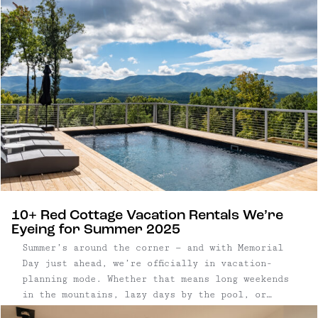
10+ Red Cottage Vacation Rentals We’re
Eyeing for Summer 2025
Summer’s around the corner — and with Memorial
Day just ahead, we’re officially in vacation-
planning mode. Whether that means long weekends
in the mountains, lazy days by the pool, or
finding the perfect town to wander for a few