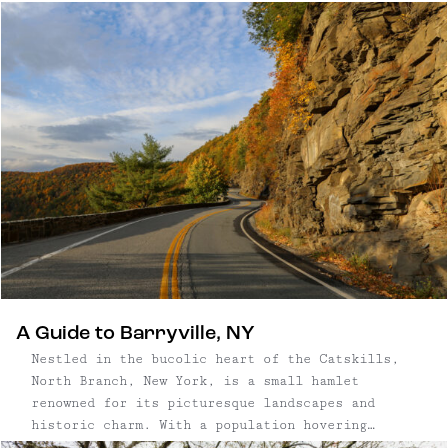
orchard, with more than 60 varieties and 1,500
trees on 12 acres; and an eco-friendly cidery
meeting PassivHaus standards; and a tasting room
and restaurant where ciders are paired with
fresh, local food.
A Guide to Barryville, NY
Nestled in the bucolic heart of the Catskills,
North Branch, New York, is a small hamlet
renowned for its picturesque landscapes and
historic charm. With a population hovering
around a few hundred, North Branch is