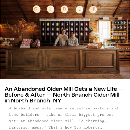
An Abandoned Cider Mill Gets a New Life —
Before & After — North Branch Cider Mill
in North Branch, NY
A husband and wife team – serial renovators and
home builders – take on their biggest project
yet: an abandoned cider mill. "A charming,
historic, mess." That's how Tom Roberts