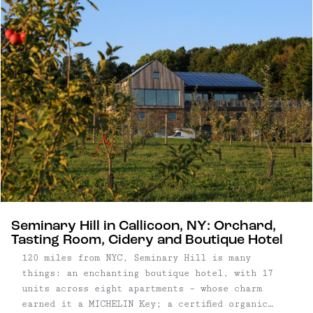
team at Western Sullivan Properties – utilize
distinct exterior elements and features of their
grounds to create two unique Catskills retreats.
Seminary Hill in Callicoon, NY: Orchard,
Tasting Room, Cidery and Boutique Hotel
120 miles from NYC, Seminary Hill is many
things: an enchanting boutique hotel, with 17
units across eight apartments – whose charm
earned it a MICHELIN Key; a certified organic