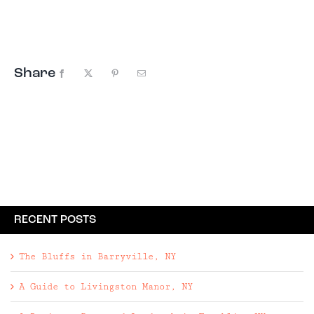
sleeping up to 14 guests. Located in the
Catskills foothills, minutes from the Delaware
River, Clementine Creekhouse is ...
Share
Facebook
X
Pinterest
Email
RECENT POSTS
The Bluffs in Barryville, NY
A Guide to Livingston Manor, NY