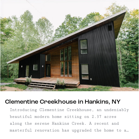
oversize windows throughout, every room is
thoughtfully designed to take advantage of
natural light and beautiful surroundings. Three
bedroom, two ...
Clementine Creekhouse in Hankins, NY
Introducing Clementine Creekhouse, an undeniably
beautiful modern home sitting on 2.37 acres
along the serene Hankins Creek. A recent and
masterful renovation has upgraded the home to a
6-bedroom, 3.5-bathroom retreat, comfortably