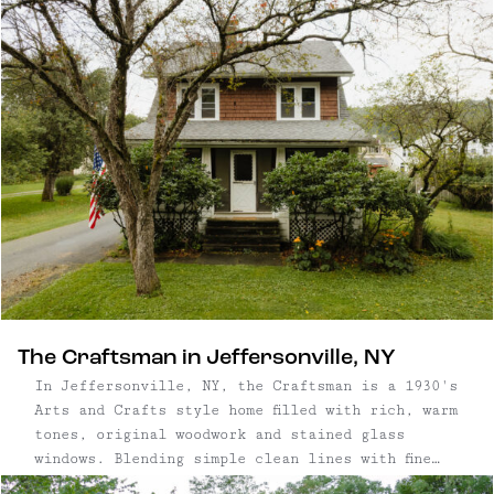
characterized by its historic homes, perfectly
patinated storefronts, rolling farmland, and the
gentle flow of the East Branch of the Delaware
River. Though the hamlet – yes, we said "hamlet"
– is by definition tiny, North Branch is central
to some of our other favorite towns, including
Callicoon, Roscoe, and Livingston Manor –
there's no lack of things to do or see in the
area. (Unless of course, you want to do nothing,
which is welcome here too.)
The Craftsman in Jeffersonville, NY
In Jeffersonville, NY, the Craftsman is a 1930's
Arts and Crafts style home filled with rich, warm
tones, original woodwork and stained glass
windows. Blending simple clean lines with fine
detail work and modern updates throughout, the